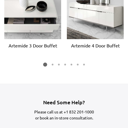
Artemide 3 Door Buffet
Artemide 4 Door Buffet
Need Some Help?
Please call us at
+1 832 201-1000
or
book an in-store consultation.