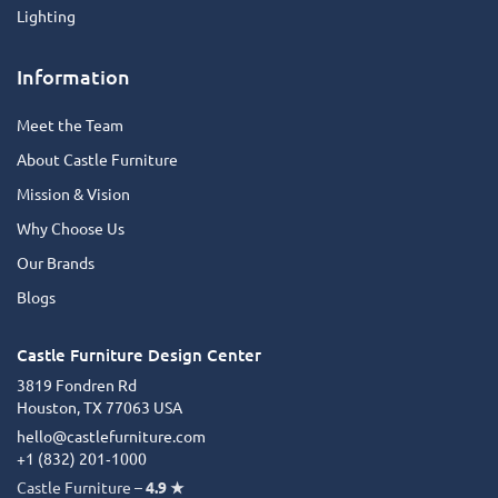
Lighting
Information
Meet the Team
About Castle Furniture
Mission & Vision
Why Choose Us
Our Brands
Blogs
Castle Furniture Design Center
3819 Fondren Rd
Houston, TX 77063 USA
hello@castlefurniture.com
+1 (832) 201‑1000
Castle Furniture –
4.9 ★