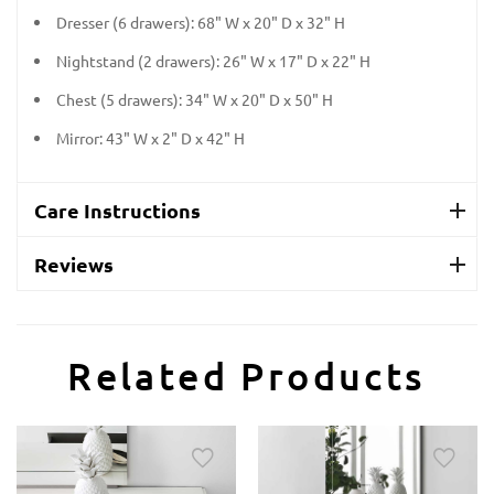
Dresser (6 drawers): 68" W x 20" D x 32" H
Nightstand (2 drawers): 26" W x 17" D x 22" H
Chest (5 drawers): 34" W x 20" D x 50" H
Mirror: 43" W x 2" D x 42" H
Care Instructions
Reviews
Related Products