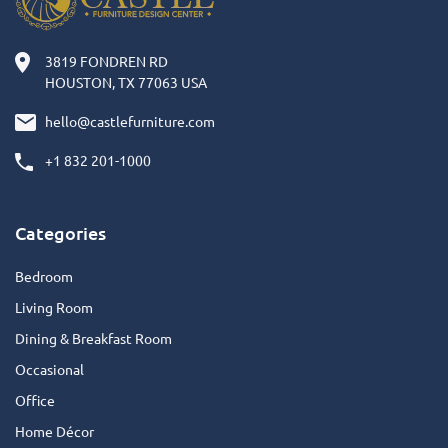
3819 FONDREN RD
HOUSTON, TX 77063 USA
hello@castlefurniture.com
+1 832 201-1000
Categories
Bedroom
Living Room
Dining & Breakfast Room
Occasional
Office
Home Décor