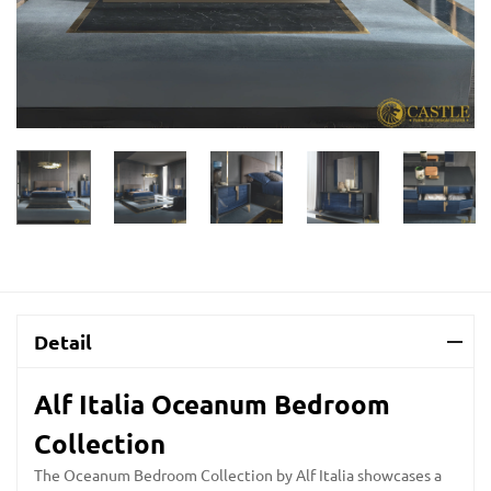
Detail
Alf Italia Oceanum Bedroom
Collection
The Oceanum Bedroom Collection by Alf Italia showcases a