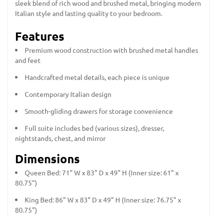
sleek blend of rich wood and brushed metal, bringing modern
Italian style and lasting quality to your bedroom.
Features
Premium wood construction with brushed metal handles
and feet
Handcrafted metal details, each piece is unique
Contemporary Italian design
Smooth-gliding drawers for storage convenience
Full suite includes bed (various sizes), dresser,
nightstands, chest, and mirror
Dimensions
Queen Bed: 71" W x 83" D x 49" H (Inner size: 61" x
80.75")
King Bed: 86" W x 83" D x 49" H (Inner size: 76.75" x
80.75")