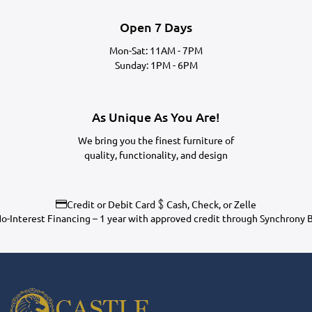
Open 7 Days
Mon-Sat: 11AM - 7PM
Sunday: 1PM - 6PM
As Unique As You Are!
We bring you the finest furniture of
quality, functionality, and design
Credit or Debit Card
Cash, Check, or Zelle
o-Interest Financing – 1 year with approved credit through Synchrony 