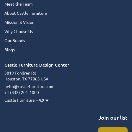
Meet the Team
About Castle Furniture
Mission & Vision
Why Choose Us
Our Brands
Blogs
Castle Furniture Design Center
3819 Fondren Rd
Houston, TX 77063 USA
hello@castlefurniture.com
+1 (832) 201‑1000
Castle Furniture –
4.9 ★
Join our list