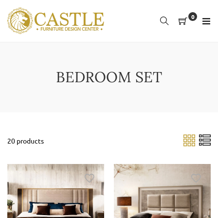
Skip
to
0
content
BEDROOM SET
20 products