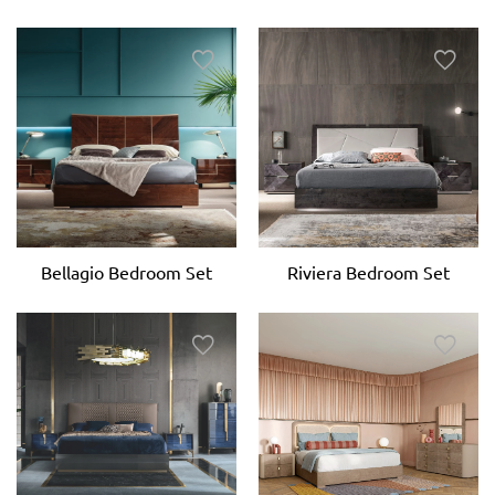
Bellagio Bedroom Set
Riviera Bedroom Set