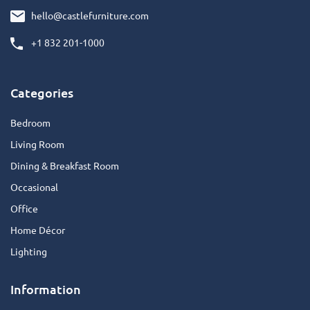
hello@castlefurniture.com
+1 832 201-1000
Categories
Bedroom
Living Room
Dining & Breakfast Room
Occasional
Office
Home Décor
Lighting
Information