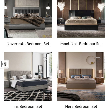
Novecento Bedroom Set
Mont Noir Bedroom Set
Iris Bedroom Set
Hera Bedroom Set