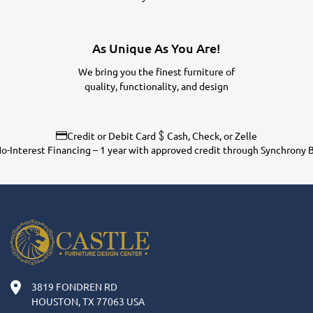
As Unique As You Are!
We bring you the finest furniture of
quality, functionality, and design
Credit or Debit Card
Cash, Check, or Zelle
o-Interest Financing – 1 year with approved credit through Synchrony 
3819 FONDREN RD
HOUSTON, TX 77063 USA