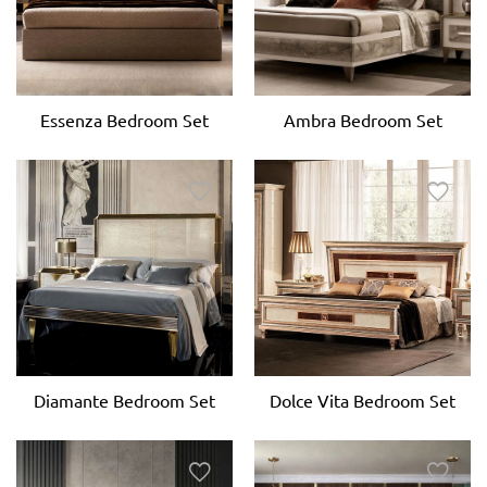
Essenza Bedroom Set
Ambra Bedroom Set
Dolce Vita Bedroom Set
Diamante Bedroom Set