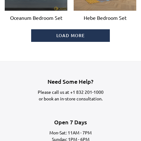
Oceanum Bedroom Set
Hebe Bedroom Set
LOAD MORE
Need Some Help?
Please call us at
+1 832 201-1000
or
book an in-store consultation.
Open 7 Days
Mon-Sat: 11AM - 7PM
Sunday: 1PM - 6PM