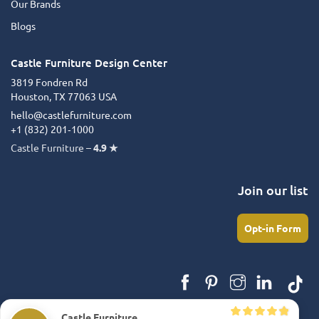
Our Brands
Blogs
Castle Furniture Design Center
3819 Fondren Rd
Houston, TX 77063 USA
hello@castlefurniture.com
+1 (832) 201‑1000
Castle Furniture –
4.9 ★
Join our list
Opt-in Form
Castle Furniture