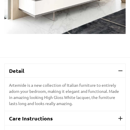
Detail
Artemide is a new collection of Italian furniture to entirely
adorn your bedroom, making it elegant and functional. Made
in amazing looking High Gloss White lacquer, the furniture
lasts long and looks really amazing.
Care Instructions