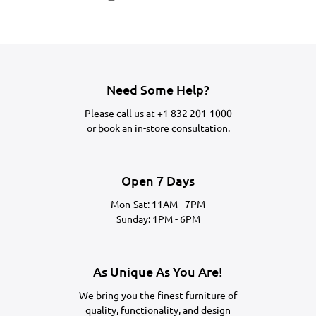
Need Some Help?
Please call us at
+1 832 201-1000
or
book an in-store consultation.
Open 7 Days
Mon-Sat: 11AM - 7PM
Sunday: 1PM - 6PM
As Unique As You Are!
We bring you the finest furniture of
quality, functionality, and design