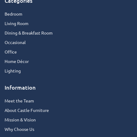
Categories
Bedroom
Living Room
Dining & Breakfast Room
Occasional
Office
Home Décor
Lighting
Information
Meet the Team
About Castle Furniture
Mission & Vision
Why Choose Us