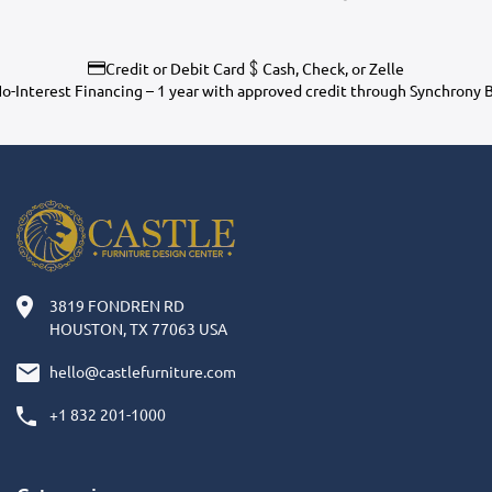
Credit or Debit Card
Cash, Check, or Zelle
o-Interest Financing – 1 year with approved credit through Synchrony 
3819 FONDREN RD
HOUSTON, TX 77063 USA
hello@castlefurniture.com
+1 832 201-1000