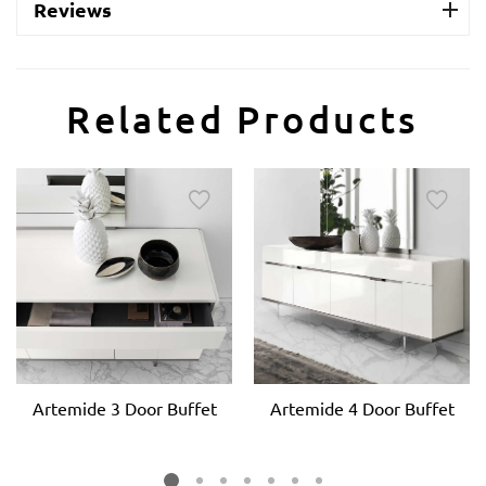
Reviews
Related Products
Artemide 3 Door Buffet
Artemide 4 Door Buffet