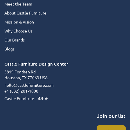
Meet the Team
About Castle Furniture
Mission & Vision
Why Choose Us
Our Brands
Blogs
Castle Furniture Design Center
3819 Fondren Rd
Houston, TX 77063 USA
hello@castlefurniture.com
+1 (832) 201‑1000
Castle Furniture –
4.9 ★
Join our list