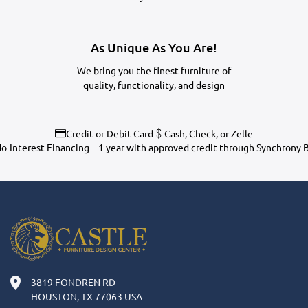
As Unique As You Are!
We bring you the finest furniture of
quality, functionality, and design
Credit or Debit Card
Cash, Check, or Zelle
o-Interest Financing – 1 year with approved credit through Synchrony 
3819 FONDREN RD
HOUSTON, TX 77063 USA