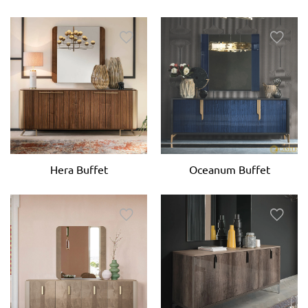
Hera Buffet
Oceanum Buffet