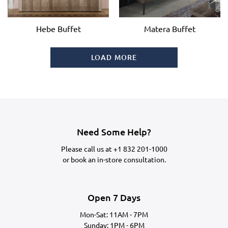
Hebe Buffet
Matera Buffet
LOAD MORE
Need Some Help?
Please call us at
+1 832 201-1000
or
book an in-store consultation.
Open 7 Days
Mon-Sat: 11AM - 7PM
Sunday: 1PM - 6PM