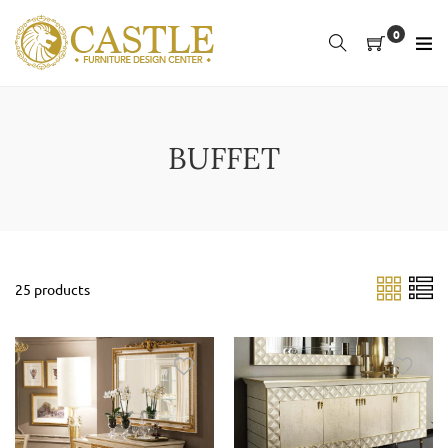
Skip
to
0
content
BUFFET
25 products