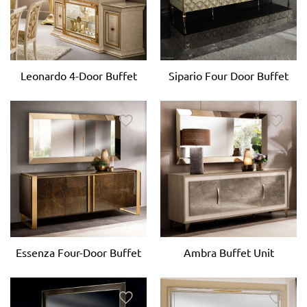
Leonardo 4-Door Buffet
Sipario Four Door Buffet
Essenza Four-Door Buffet
Ambra Buffet Unit