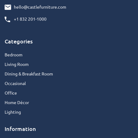
hello@castlefurniture.com
+1 832 201-1000
Categories
Bedroom
Living Room
Dining & Breakfast Room
Occasional
Office
Home Décor
Lighting
Information