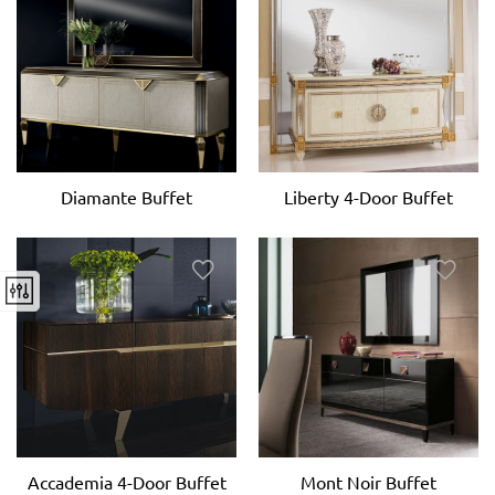
Diamante Buffet
Liberty 4-Door Buffet
Accademia 4-Door Buffet
Mont Noir Buffet