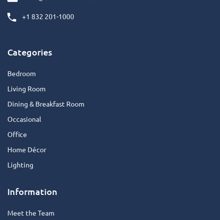
+1 832 201-1000
Categories
Bedroom
Living Room
Dining & Breakfast Room
Occasional
Office
Home Décor
Lighting
Information
Meet the Team