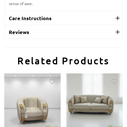
sense of awe.
Care Instructions
Reviews
Related Products