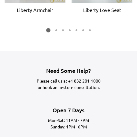
Liberty Armchair
Liberty Love Seat
Need Some Help?
Please call us at
+1 832 201-1000
or
book an in-store consultation.
Open 7 Days
Mon-Sat: 11AM - 7PM
Sunday: 1PM - 6PM