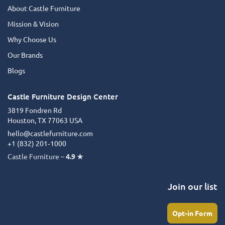
About Castle Furniture
Mission & Vision
Why Choose Us
Our Brands
Blogs
Castle Furniture Design Center
3819 Fondren Rd
Houston, TX 77063 USA
hello@castlefurniture.com
+1 (832) 201‑1000
Castle Furniture –
4.9 ★
Join our list
Opt-in Form