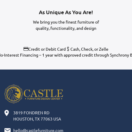
As Unique As You Are!
We bring you the finest furniture of
quality, functionality, and design
Credit or Debit Card
Cash, Check, or Zelle
o-Interest Financing – 1 year with approved credit through Synchrony 
3819 FONDREN RD
HOUSTON, TX 77063 USA
hello@castlefurniture.com