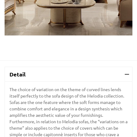
Detail
The choice of variation on the theme of curved lines lends
itself perfectly to the sofa design of the Melodia collection.
Sofas are the one feature where the soft forms manage to
combine comfort and elegance in a design synthesis which
amplifies the aesthetic value of your furnishings.
Furthermore, in relation to Melodia sofas, the “variations on a
theme” also applies to the choice of covers which can be
simple or include capitonnè inserts for those who crave a