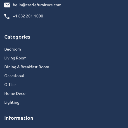
hello@castlefurniture.com
+1 832 201-1000
Categories
Bedroom
Living Room
Dining & Breakfast Room
Occasional
Office
Home Décor
Lighting
Information