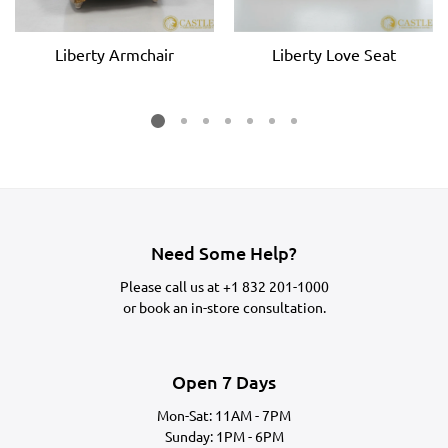
Liberty Armchair
Liberty Love Seat
Need Some Help?
Please call us at
+1 832 201-1000
or
book an in-store consultation.
Open 7 Days
Mon-Sat: 11AM - 7PM
Sunday: 1PM - 6PM