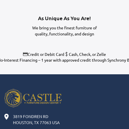
As Unique As You Are!
We bring you the finest furniture of
quality, functionality, and design
Credit or Debit Card
Cash, Check, or Zelle
o-Interest Financing – 1 year with approved credit through Synchrony 
3819 FONDREN RD
HOUSTON, TX 77063 USA