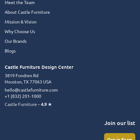
Meet the Team
About Castle Furniture
Mission & Vision
Why Choose Us
Our Brands
Blogs
Castle Furniture Design Center
3819 Fondren Rd
Houston, TX 77063 USA
hello@castlefurniture.com
+1 (832) 201‑1000
Castle Furniture –
4.9 ★
Join our list
Opt-in Form