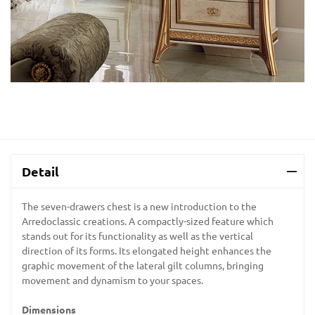
Detail
The seven-drawers chest is a new introduction to the
Arredoclassic creations. A compactly-sized feature which
stands out for its functionality as well as the vertical
direction of its forms. Its elongated height enhances the
graphic movement of the lateral gilt columns, bringing
movement and dynamism to your spaces.
Dimensions