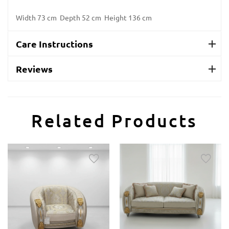
Width 73 cm Depth 52 cm Height 136 cm
Care Instructions
Reviews
Related Products