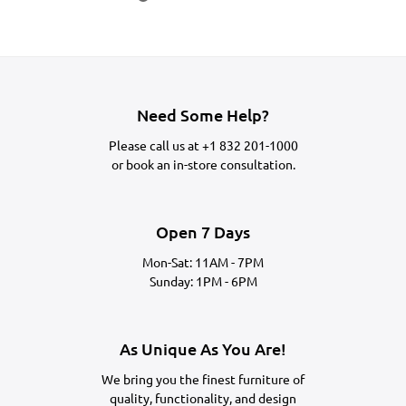
Need Some Help?
Please call us at
+1 832 201-1000
or
book an in-store consultation.
Open 7 Days
Mon-Sat: 11AM - 7PM
Sunday: 1PM - 6PM
As Unique As You Are!
We bring you the finest furniture of
quality, functionality, and design