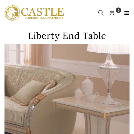
Skip
to
0
content
Liberty End Table