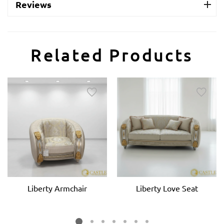
Reviews
Related Products
Liberty Armchair
Liberty Love Seat