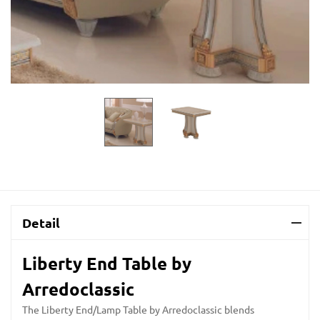
Detail
Liberty End Table by
Arredoclassic
The Liberty End/Lamp Table by Arredoclassic blends