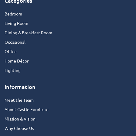
Categories
Bedroom
Living Room
Dining & Breakfast Room
Occasional
Office
Home Décor
Lighting
Information
Meet the Team
About Castle Furniture
Mission & Vision
Why Choose Us