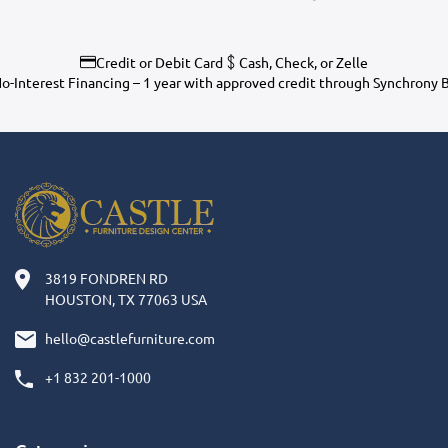
Credit or Debit Card
Cash, Check, or Zelle
o-Interest Financing – 1 year with approved credit through Synchrony 
3819 FONDREN RD
HOUSTON, TX 77063 USA
hello@castlefurniture.com
+1 832 201-1000