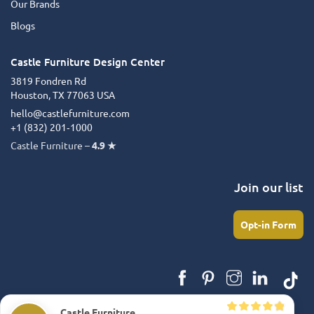
Our Brands
Blogs
Castle Furniture Design Center
3819 Fondren Rd
Houston, TX 77063 USA
hello@castlefurniture.com
+1 (832) 201‑1000
Castle Furniture –
4.9 ★
Join our list
Opt-in Form
Castle Furniture