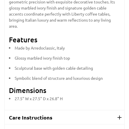
geometric precision with exquisite decorative touches. Its
glossy marbled ivory finish and signature golden cable
accents coordinate perfectly with Liberty coffee tables,
bringing Italian luxury and warm reflections to any living
area.
Features
Made by Arredoclassic, Italy
Glossy marbled ivory finish top
Sculptural base with golden cable detailing
Symbolic blend of structure and luxurious design
Dimensions
27.5" W x 27.5" D x 26.8" H
Care Instructions