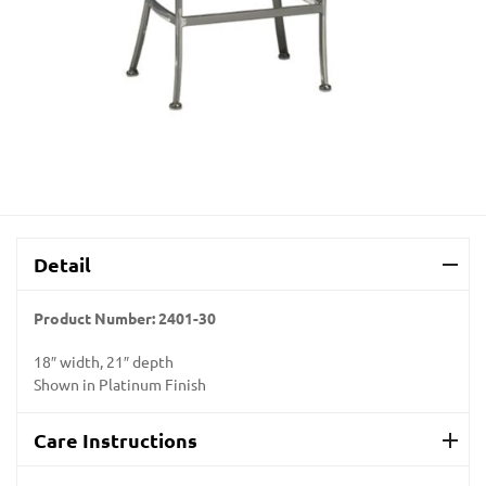
Detail
Product Number:
2401-30
18″ width, 21″ depth
Shown in Platinum Finish
Care Instructions