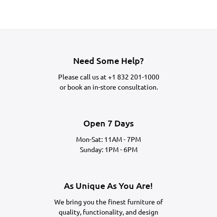
Need Some Help?
Please call us at
+1 832 201-1000
or
book an in-store consultation.
Open 7 Days
Mon-Sat: 11AM - 7PM
Sunday: 1PM - 6PM
As Unique As You Are!
We bring you the finest furniture of
quality, functionality, and design