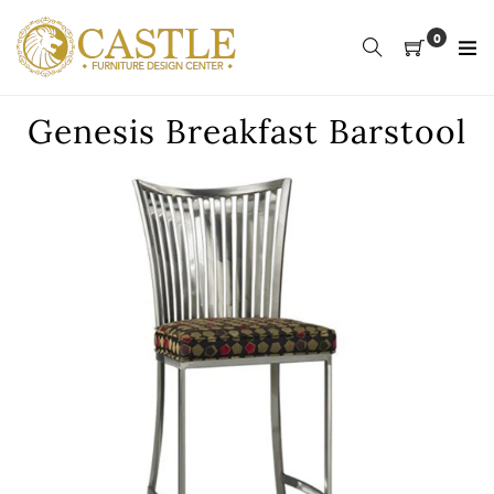
Skip
to
0
content
Genesis Breakfast Barstool