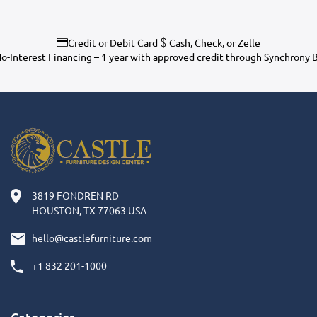
Credit or Debit Card
Cash, Check, or Zelle
o-Interest Financing – 1 year with approved credit through Synchrony 
3819 FONDREN RD
HOUSTON, TX 77063 USA
hello@castlefurniture.com
+1 832 201-1000
Categories