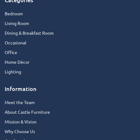
Bedroom
Living Room
Dining & Breakfast Room
Occasional
Office
Home Décor
Lighting
Information
Meet the Team
About Castle Furniture
Mission & Vision
Why Choose Us