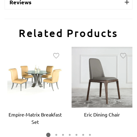
Reviews
Related Products
Empire-Matrix Breakfast
Eric Dining Chair
Set