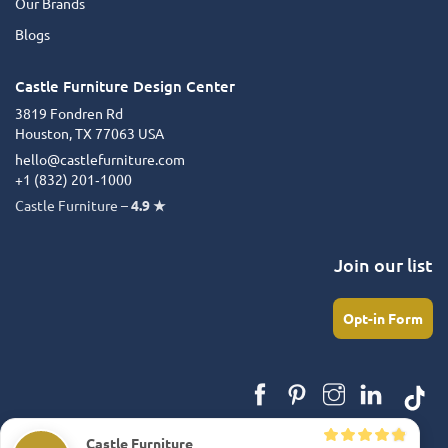
Our Brands
Blogs
Castle Furniture Design Center
3819 Fondren Rd
Houston, TX 77063 USA
hello@castlefurniture.com
+1 (832) 201‑1000
Castle Furniture –
4.9 ★
Join our list
Opt-in Form
Castle Furniture