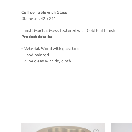
Coffee Table with Glass
Diameter: 42 x 21"
Finish: Mochas Mess Textured with Gold leaf Finish
Product details:
• Material: Wood with glass top
• Hand-painted
• Wipe clean with dry cloth