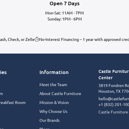
Open 7 Days
Mon-Sat: 11AM - 7PM
Sunday: 1PM - 6PM
ash, Check, or Zelle
No-Interest Financing – 1 year with approved cre
Castle Furnitu
ies
Information
Center
Meet the Team
3819 Fondren R
Houston, TX 770
om
About Castle Furniture
hello@castlefur
reakfast Room
Mission & Vision
+1 (832) 201‑10
l
Why Choose Us
Castle Furniture
Our Brands
or
Blogs