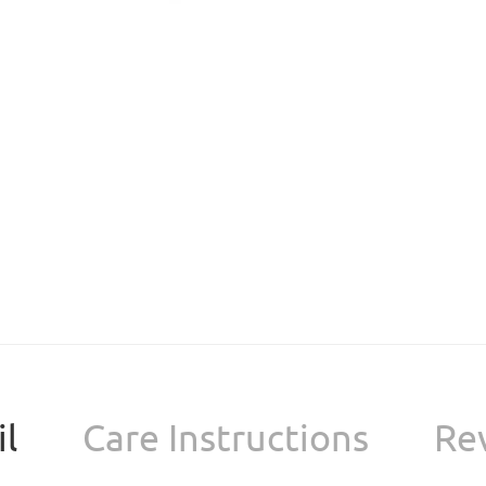
l
Care Instructions
Re