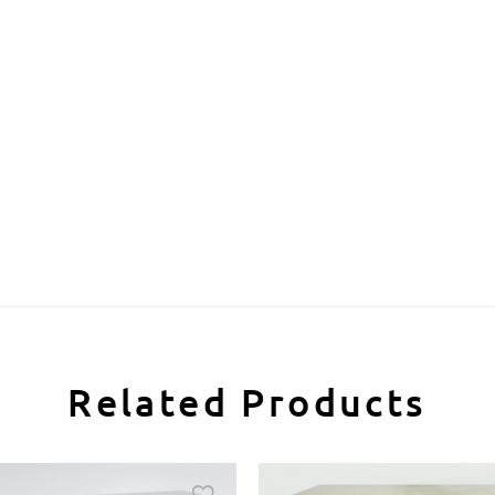
Related Products