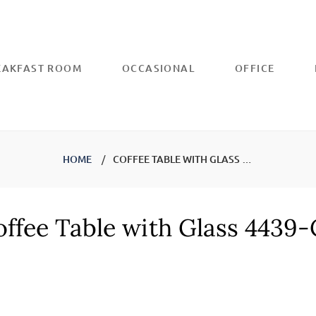
REAKFAST ROOM
OCCASIONAL
OFFICE
HOME
COFFEE TABLE WITH GLASS 4439-CF
ffee Table with Glass 4439