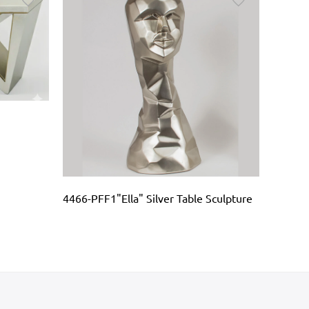
4466-PFF1"Ella" Silver Table Sculpture
AD1099