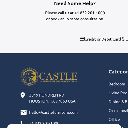
Need Some Help?
Please call us at
+1 832 201-1000
or
book an in-store consultation.
Credit or Debit Card
C
Categor
Bedroom
Living Ro
3819 FONDREN RD
HOUSTON, TX 77063 USA
Dining & B
Occasiona
hello@castlefurniture.com
Office
+1 832 201-1000
Home Déc