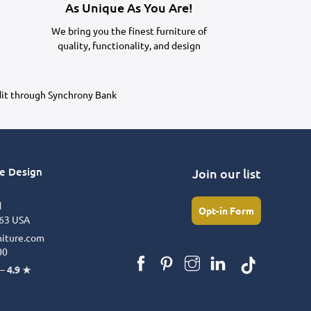
As Unique As You Are!
We bring you the finest furniture of
quality, functionality, and design
dit through Synchrony Bank
re Design
Join our list
d
Opt-in Form
63 USA
niture.com
00
 –
4.9 ★