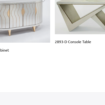
2893-D Console Table
binet