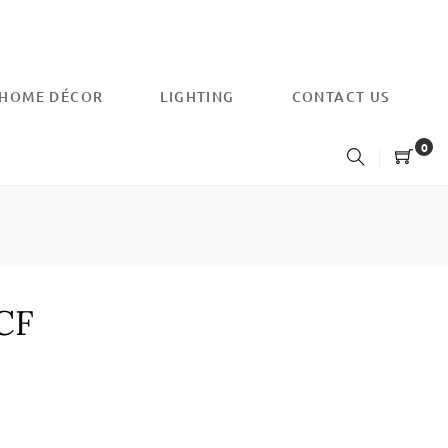
HOME DÉCOR
LIGHTING
CONTACT US
0
-CF