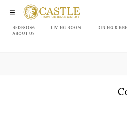
Skip
to
content
BEDROOM
LIVING ROOM
DINING & B
ABOUT US
Co