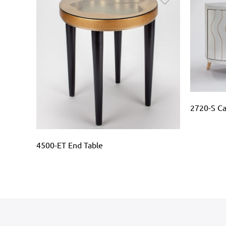
2720-S Ca
 N1962-
4500-ET End Table